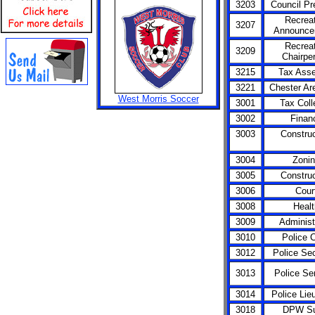
3203
Council Pr
Recreat
3207
Announce
Recreat
3209
Chairpe
3215
Tax Ass
3221
Chester Ar
West Morris Soccer
3001
Tax Coll
3002
Finan
3003
Construc
3004
Zoni
3005
Construc
3006
Cour
3008
Healt
3009
Administ
3010
Police C
3012
Police Sec
3013
Police Se
3014
Police Lie
3018
DPW Su