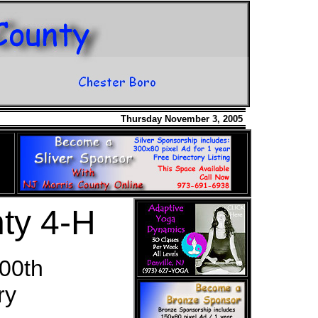
Thursday November 3, 2005
ty 4-H
00th
ry