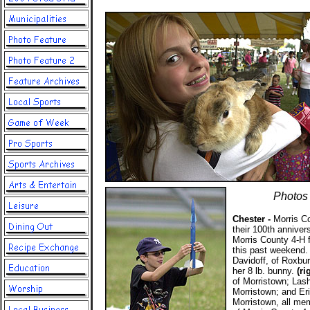
Photos 
Chester -
Morris Co
their 100th anniver
Morris County 4-H f
this past weekend
Davidoff, of Roxbur
her 8 lb. bunny.
(ri
of Morristown; Las
Morristown; and Er
Morristown, all me