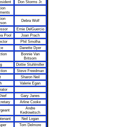
esident
Don Storms Jr.
ion
ments
ion
Debra Wolf
rson
essor
Ernie DelGuercio
ea Pool
Joan Prach
ector
Phil Smolha
ce
Danette Dyer
tion
Bonnie Van
Britsom
ng
Dottie Stuhlmiller
tion
Steve Freedman
t
Sharon Neil
h
Valerie Egan
rator
hief
Gary Janes
retary
Arline Cooke
Andre
rgeant
Kedrowitsch
utenant
Neil Logan
per
Tom Delmore