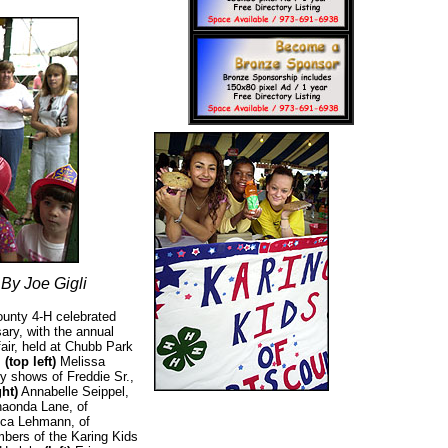
By Joe Gigli
unty 4-H celebrated
sary, with the annual
air, held at Chubb Park
.
(top left)
Melissa
y shows of Freddie Sr.,
ght)
Annabelle Seippel,
haonda Lane, of
ica Lehmann, of
mbers of the Karing Kids