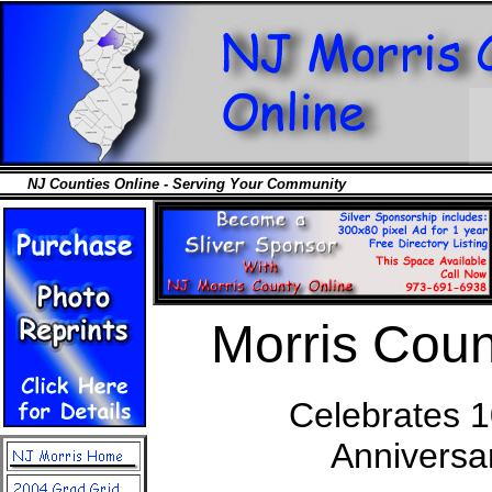
NJ Counties Online - Serving Your Community
Morris Coun
Celebrates 1
Anniversa