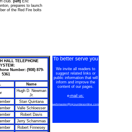
-H club.
(left)
Eric
nton, prepares to launch
er of the Red Fire bolts
To better serve you
H HALL TELEPHONE
YSTEM:
We invite all readers to
phone Number: (908) 879-
suggest related links or
5361
public information that will
inform and improve the
.
Name
content of our pages.
Hugh D. Newman
r
Jr.
e
-mail us:
Member
Stan Quintana
webmaster@njcountiesonline.com
Member
Valle Schloesser
Member
Robert Davis
Member
Jerry Schammas
Member
Robert Finnesey