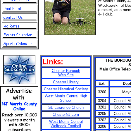
of Morris County 4
Wlodkowski, of Boo
a rocket, as a memb
4-H club.
Links:
THE BOROUG
S
Main Office Tele
Chester Borough
Web Site
Chester Library
Ext.
Dept
Chester Historical Society
3200
Mayo
West Morris Central High
School
3204
Council 
3201
Council 
St. Lawrence Church
3205
Council 
ChesterNJ.com
3202
Council 
West Morris Central
Wolfpack Football
3206
Council 