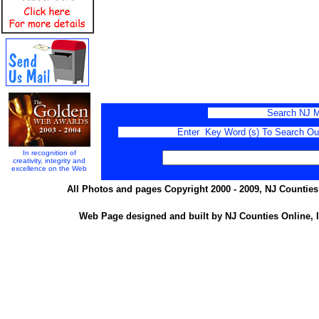
Search NJ M
Enter Key Word (s) To Search Our 
In recognition of
creativity, integrity and
excellence on the Web
All Photos and pages Copyright 2000 - 2009, NJ Counties 
Web Page designed and built by NJ Counties Online, I