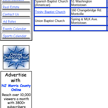
Spanish Baptist Church
51 Washington
(American)
Morristown
160 Changebridge Rd.
Trinity Baptist Church
Montville
Spring & MLK Ave.
Union Baptist Church
Morristown