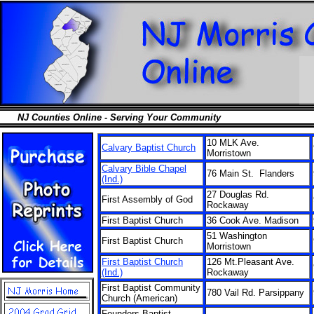
NJ Counties Online - Serving Your Community
10 MLK Ave.
Calvary Baptist Church
Morristown
Calvary Bible Chapel
76 Main St. Flanders
(Ind.)
27 Douglas Rd.
First Assembly of God
Rockaway
First Baptist Church
36 Cook Ave. Madison
51 Washington
First Baptist Church
Morristown
First Baptist Church
126 Mt.Pleasant Ave.
(Ind.)
Rockaway
First Baptist Community
780 Vail Rd. Parsippany
Church (American)
Founders Baptist