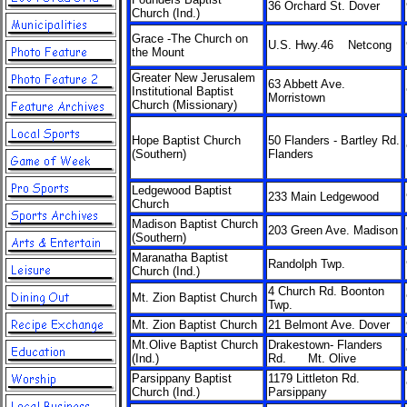
36 Orchard St. Dover
Church (Ind.)
Grace -The Church on
U.S. Hwy.46 Netcong
the Mount
Greater New Jerusalem
63 Abbett Ave.
Institutional Baptist
Morristown
Church (Missionary)
Hope Baptist Church
50 Flanders - Bartley Rd.
(Southern)
Flanders
Ledgewood Baptist
233 Main Ledgewood
Church
Madison Baptist Church
203 Green Ave. Madison
(Southern)
Maranatha Baptist
Randolph Twp.
Church (Ind.)
4 Church Rd. Boonton
Mt. Zion Baptist Church
Twp.
Mt. Zion Baptist Church
21 Belmont Ave. Dover
Mt.Olive Baptist Church
Drakestown- Flanders
(Ind.)
Rd. Mt. Olive
Parsippany Baptist
1179 Littleton Rd.
Church (Ind.)
Parsippany